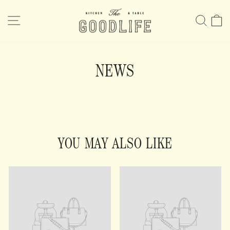
Skip
to
SITE NAVIGATION
SE
content
NEWS
YOU MAY ALSO LIKE