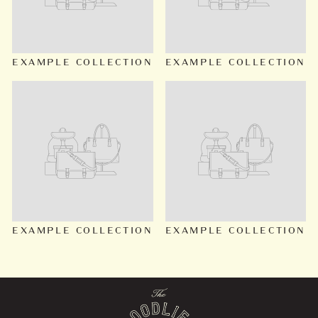
EXAMPLE COLLECTION
EXAMPLE COLLECTION
EXAMPLE COLLECTION
EXAMPLE COLLECTION