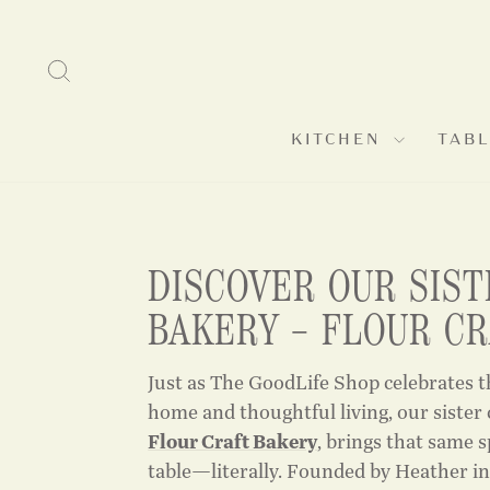
Skip
to
SEARCH
content
KITCHEN
TAB
DISCOVER OUR SIST
BAKERY – FLOUR C
Just as The GoodLife Shop celebrates t
home and thoughtful living, our sister
Flour Craft Bakery
, brings that same s
table—literally. Founded by Heather in