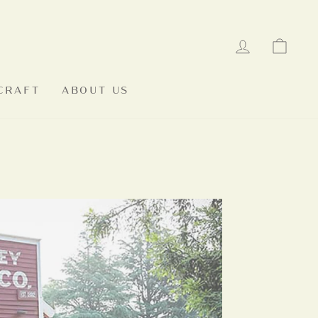
LOG IN
CAR
CRAFT
ABOUT US