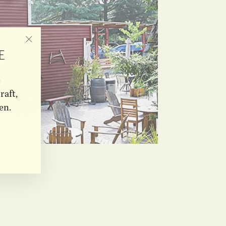
"CLOSE
E
(ESC)"
e
raft,
en.