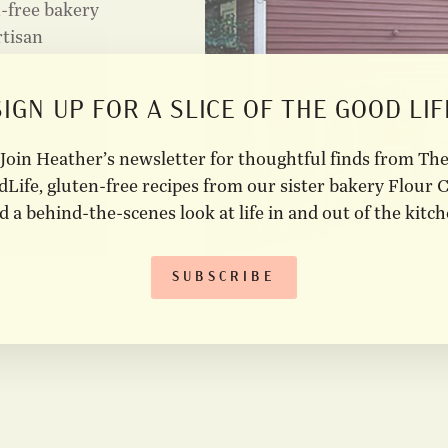
n-free bakery
rtisan
d meals, all
u're savoring
SIGN UP FOR A SLICE OF THE GOOD LIF
 a
ies the same
Join Heather’s newsletter for thoughtful finds from Th
that inspire
Life, gluten-free recipes from our sister bakery Flour C
​ Visit our
d a behind-the-scenes look at life in and out of the kitch
om our shop
SUBSCRIBE