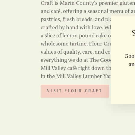
Craft is Marin County’s premier glute
and café, offering a seasonal menu of a
pastries, fresh breads, and plant-forwar
crafted by hand with love. Whether yo
a slice of lemon pound cake or enjoying
wholesome tartine, Flour Craft embod
values of quality, care, and community 
Good
everything we do at The GoodLife Shop.
an
Mill Valley café right down the way fr
in the Mill Valley Lumber Yard!
VISIT FLOUR CRAFT