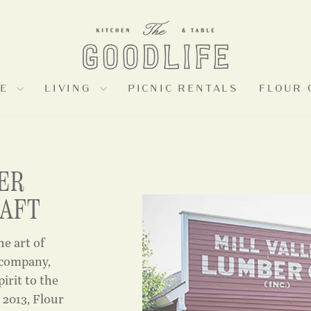
LE
LIVING
PICNIC RENTALS
FLOUR 
ER
RAFT
he art of
 company,
pirit to the
 2013, Flour