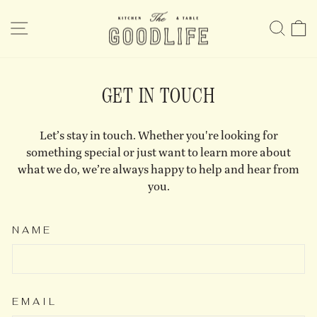
Skip
to
SITE NAVIGATION
SE
content
GET IN TOUCH
Let’s stay in touch. Whether you're looking for
something special or just want to learn more about
what we do, we’re always happy to help and hear from
you.
NAME
EMAIL