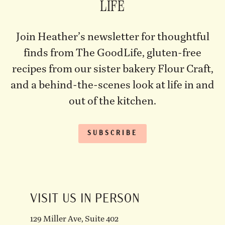
LIFE
Join Heather’s newsletter for thoughtful
finds from The GoodLife, gluten-free
recipes from our sister bakery Flour Craft,
and a behind-the-scenes look at life in and
out of the kitchen.
SUBSCRIBE
VISIT US IN PERSON
129 Miller Ave, Suite 402