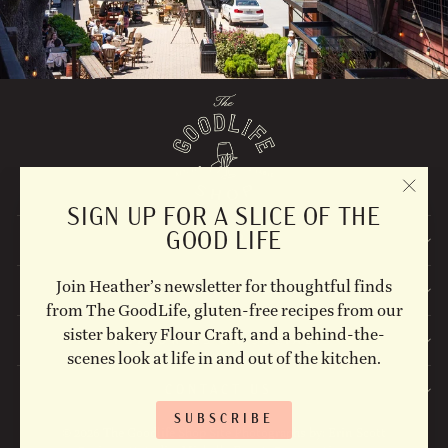
"CLO
SIGN UP FOR A SLICE OF THE
(ESC)
GOOD LIFE
EXPLORE
Join Heather’s newsletter for thoughtful finds
STAY UPDATED
from The GoodLife, gluten-free recipes from our
sister bakery Flour Craft, and a behind-the-
FOLLOW US ON SOCIAL!
scenes look at life in and out of the kitchen.
CONTACT US
SUBSCRIBE
© 2026 The Goodlife Shop Site Photographs by: Erin Scott