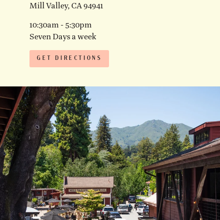
Mill Valley, CA 94941
10:30am - 5:30pm
Seven Days a week
GET DIRECTIONS