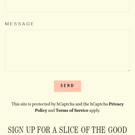
MESSAGE
SEND
SEND
This site is protected by hCaptcha and the hCaptcha
Privacy
Policy
and
Terms of Service
apply.
SIGN UP FOR A SLICE OF THE GOOD