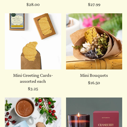
$28.00
$27.99
Mini Greeting Cards-
Mini Bouquets
assorted each
$16.50
$3.25