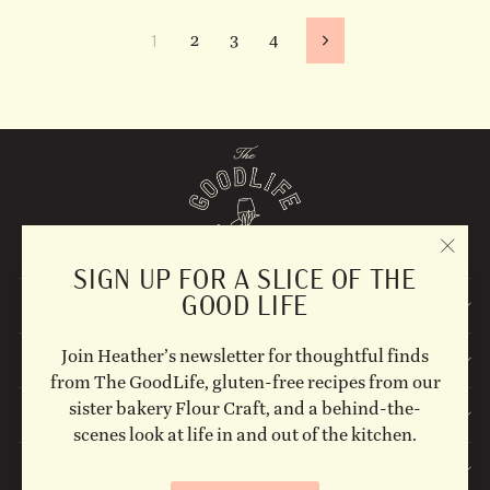
1
2
3
4
Next
"CLO
SIGN UP FOR A SLICE OF THE
(ESC)
GOOD LIFE
EXPLORE
Join Heather’s newsletter for thoughtful finds
STAY UPDATED
from The GoodLife, gluten-free recipes from our
sister bakery Flour Craft, and a behind-the-
FOLLOW US ON SOCIAL!
scenes look at life in and out of the kitchen.
CONTACT US