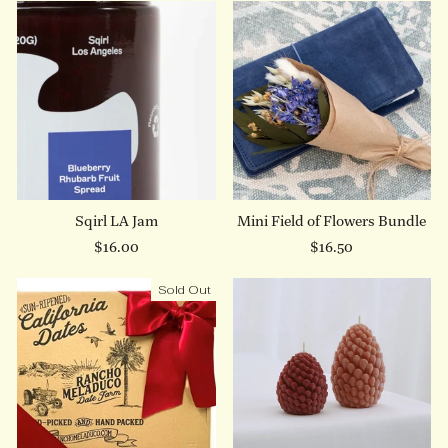
Sqirl LA Jam
Mini Field of Flowers Bundle
$16.00
$16.50
Sold Out