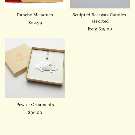
Rancho Meladuco
Sculpted Beeswax Candles-
assorted
$22.99
from $19.00
Pewter Ornaments
$36.00