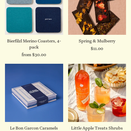
Bierfilzl Merino Coasters, 4-
Spring & Mulberry
pack
$11.00
from $30.00
Le Bon Garcon Caramels
Little Apple Treats Shrubs