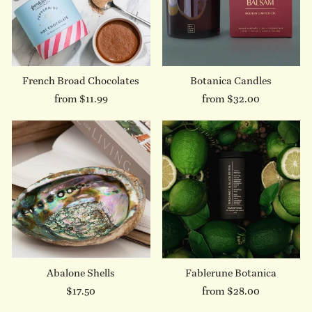
French Broad Chocolates
Botanica Candles
from $11.99
from $32.00
Abalone Shells
Fablerune Botanica
$17.50
from $28.00