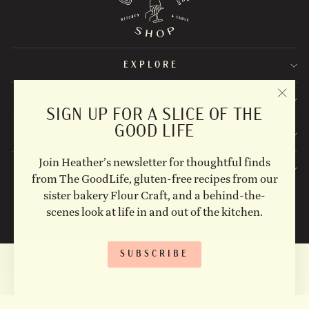
EXPLORE
STAY UPDATED
"CLO
SIGN UP FOR A SLICE OF THE
(ESC)
GOOD LIFE
FOLLOW US ON SOCIAL!
Join Heather’s newsletter for thoughtful finds
CONTACT US
from The GoodLife, gluten-free recipes from our
sister bakery Flour Craft, and a behind-the-
© 2026 The Goodlife Shop Site Photographs by: Erin Scott
@erinscottstudio, Michelle Ewart @mecreativenapa.
scenes look at life in and out of the kitchen.
Powered by Shopify
SUBSCRIBE