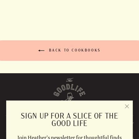
$35.00
BACK TO COOKBOOKS
"CLO
SIGN UP FOR A SLICE OF THE
(ESC)
GOOD LIFE
EXPLORE
Join Heather’s newsletter for thoughtful finds
STAY UPDATED