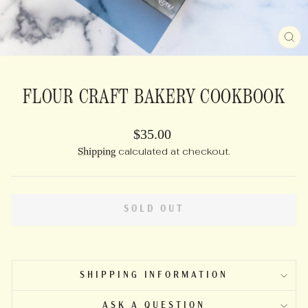
CL
(E
FLOUR CRAFT BAKERY COOKBOOK
Regular
$35.00
price
Shipping
calculated at checkout.
SOLD OUT
SHIPPING INFORMATION
ASK A QUESTION