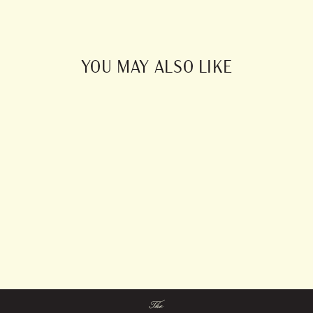
Facebook
Pinterest
YOU MAY ALSO LIKE
Blockprint Linens
from $0.00