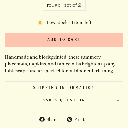
rouge- set of 2
Low stock - 1 item left
ADD TO CART
Handmade and blockprinted, these summery
placemats, napkins, and tablecloths brighten up any
tablescape and are perfect for outdoor entertaining.
SHIPPING INFORMATION
ASK A QUESTION
Share
Pin
Share
Pin it
on
on