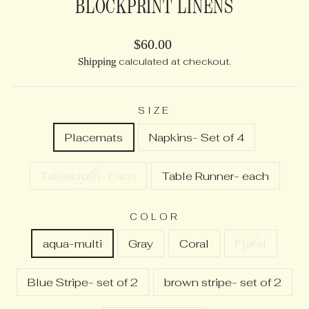
BLOCKPRINT LINENS
Regular
$60.00
price
Shipping
calculated at checkout.
SIZE
Placemats
Napkins- Set of 4
Tablecloth- Each
Table Runner- each
COLOR
aqua-multi
Gray
Coral
Floral
Blue Stripe- set of 2
brown stripe- set of 2