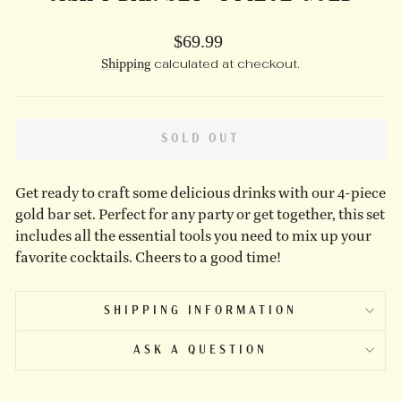
Regular
$69.99
price
Shipping
calculated at checkout.
SOLD OUT
Get ready to craft some delicious drinks with our 4-piece
gold bar set. Perfect for any party or get together, this set
includes all the essential tools you need to mix up your
favorite cocktails. Cheers to a good time!
SHIPPING INFORMATION
ASK A QUESTION