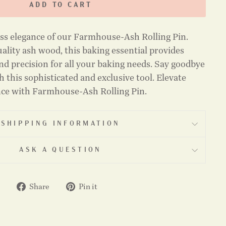
ADD TO CART
ess elegance of our Farmhouse-Ash Rolling Pin.
ality ash wood, this baking essential provides
nd precision for all your baking needs. Say goodbye
 this sophisticated and exclusive tool. Elevate
nce with Farmhouse-Ash Rolling Pin.
SHIPPING INFORMATION
ASK A QUESTION
Share
Pin
Share
Pin it
on
on
Facebook
Pinterest