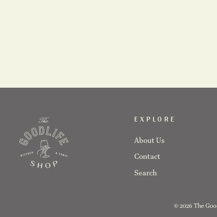
Farmhouse- Ash Rolling Pin
$45.00
EXPLORE
About Us
Contact
Search
© 2026 The Good