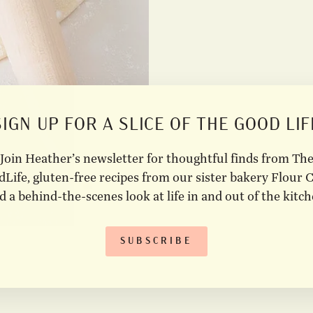
SIGN UP FOR A SLICE OF THE GOOD LIF
Join Heather’s newsletter for thoughtful finds from Th
Life, gluten-free recipes from our sister bakery Flour C
d a behind-the-scenes look at life in and out of the kitch
SUBSCRIBE