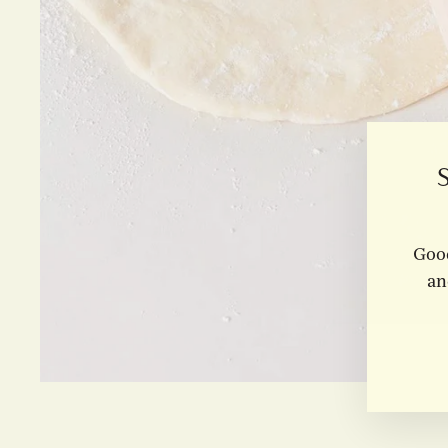
Good
an