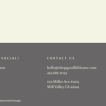
 SOCIAL!
CONTACT US
ome
hello@shopgoodlifehome.com
415.686.7033
129 Miller Ave #402,
Mill Valley CA 94941
@mecreativenapa.