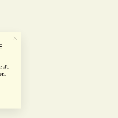
"CLOSE
E
(ESC)"
e
raft,
en.