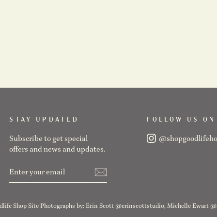
STAY UPDATED
FOLLOW US ON
Subscribe to get special
@shopgoodlifeh
offers and news and updates.
ENTER
SUBSCRIBE
YOUR
EMAIL
life Shop Site Photographs by: Erin Scott @erinscottstudio, Michelle Ewart 