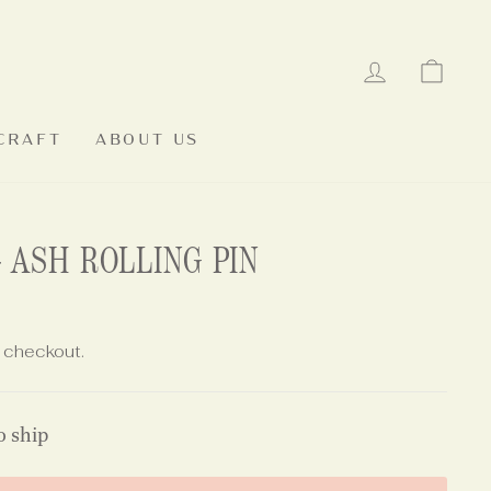
LOG IN
CAR
CRAFT
ABOUT US
 ASH ROLLING PIN
 checkout.
o ship