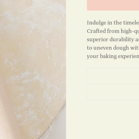
Indulge in the timel
Crafted from high-qu
superior durability a
to uneven dough with
your baking experie