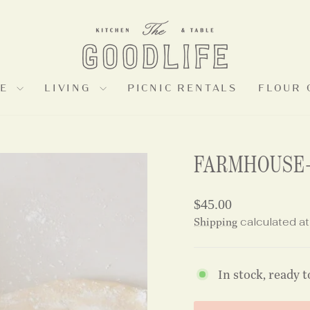
LE
LIVING
PICNIC RENTALS
FLOUR 
FARMHOUSE-
Regular
$45.00
price
Shipping
calculated at
In stock, ready t