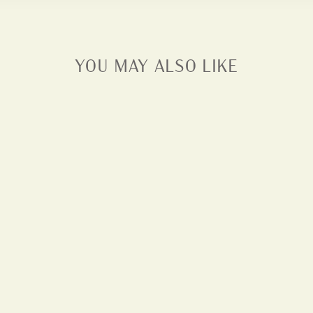
YOU MAY ALSO LIKE