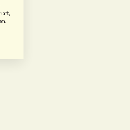
e
raft,
en.