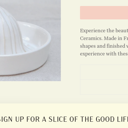
Experience the beau
Ceramics. Made in Fr
shapes and finished w
experience with these
SIGN UP FOR A SLICE OF THE GOOD LIF