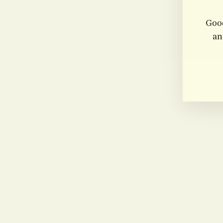
Good
an