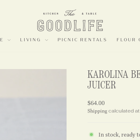
LE
LIVING
PICNIC RENTALS
FLOUR 
KAROLINA B
JUICER
Regular
$64.00
price
Shipping
calculated at
In stock, ready t