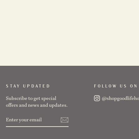
STAY UPDATED
FOLLOW US ON
Subscribe to get special
@shopgoodlifeh
offers and news and updates.
ENTER
SUBSCRIBE
YOUR
EMAIL