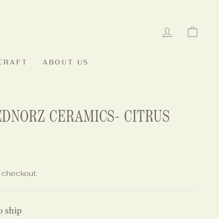
LOG IN
CAR
CRAFT
ABOUT US
EDNORZ CERAMICS- CITRUS
 checkout.
o ship