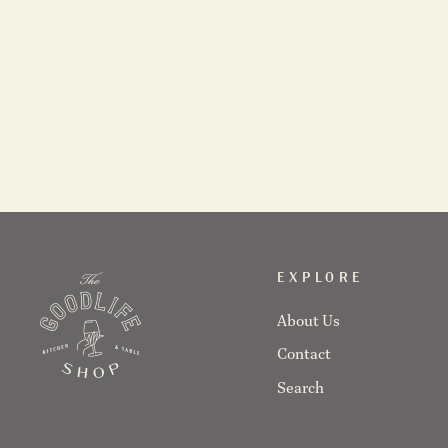
Karolina Bednorz Ceramics- Citrus Juicer
$64.00
EXPLORE
About Us
Contact
Search