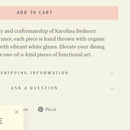
ADD TO CART
ty and craftsmanship of Karolina Bednorz
ance, each piece is hand thrown with organic
ith vibrant white glazes. Elevate your dining
 one-of-a-kind pieces of functional art.
SHIPPING INFORMATION
ASK A QUESTION
Share
Pin
Share
Pin it
on
on
"CLOSE
E
Facebook
Pinterest
(ESC)"