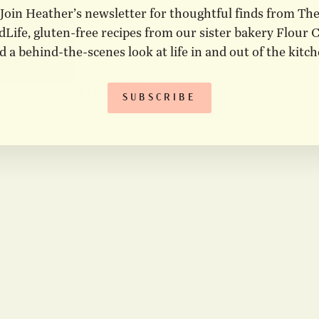
Join Heather’s newsletter for thoughtful finds from Th
Life, gluten-free recipes from our sister bakery Flour C
d a behind-the-scenes look at life in and out of the kitch
YOU MAY ALSO LIKE
SUBSCRIBE