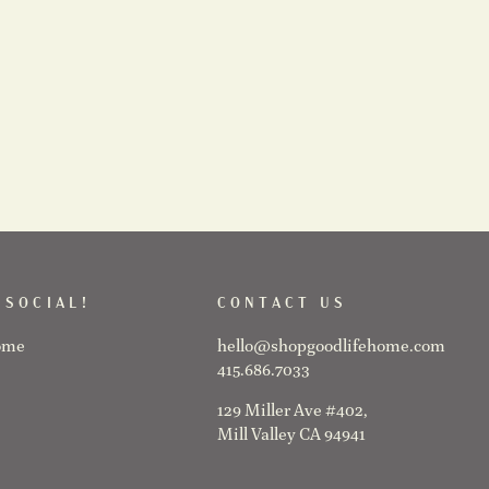
 SOCIAL!
CONTACT US
ome
hello@shopgoodlifehome.com
415.686.7033
129 Miller Ave #402,
Mill Valley CA 94941