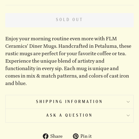
SOLD OUT
Enjoy your morning routine even more with FLM
Ceramics' Diner Mugs. Handcrafted in Petaluma, these
rustic mugs are perfect for your favorite coffee or tea.
Experience the unique blend of artistry and
functionality in every sip. Each mug is unique and
comes in mix & match patterns, and colors of cast iron
and blue.
SHIPPING INFORMATION
ASK A QUESTION
Share
Pin
Share
Pin it