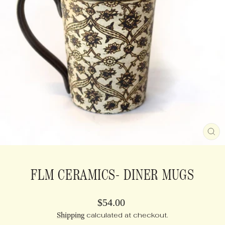
CL
(E
FLM CERAMICS- DINER MUGS
Regular
$54.00
price
Shipping
calculated at checkout.