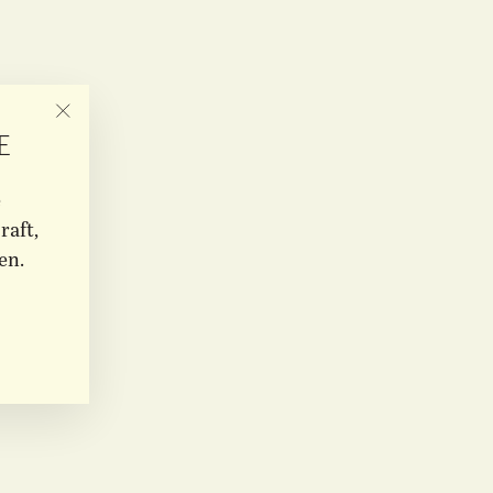
"CLOSE
E
(ESC)"
e
raft,
en.