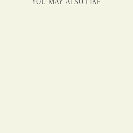
YOU MAY ALSO LIKE