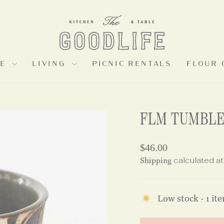
LE
LIVING
PICNIC RENTALS
FLOUR 
FLM TUMBL
Regular
$46.00
price
Shipping
calculated at
Low stock - 1 ite