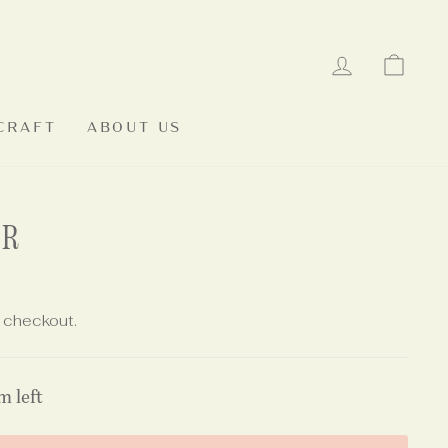
LOG IN
CAR
CRAFT
ABOUT US
ER
 checkout.
m left