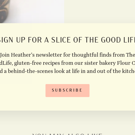
SIGN UP FOR A SLICE OF THE GOOD LIF
Join Heather’s newsletter for thoughtful finds from Th
Life, gluten-free recipes from our sister bakery Flour C
d a behind-the-scenes look at life in and out of the kitch
SUBSCRIBE