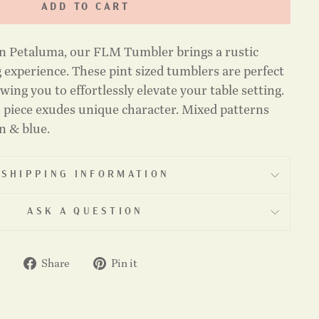
ADD TO CART
n Petaluma, our FLM Tumbler brings a rustic
 experience. These pint sized tumblers are perfect
wing you to effortlessly elevate your table setting.
 piece exudes unique character. Mixed patterns
on & blue.
SHIPPING INFORMATION
ASK A QUESTION
Share
Pin
Share
Pin it
on
on
Facebook
Pinterest