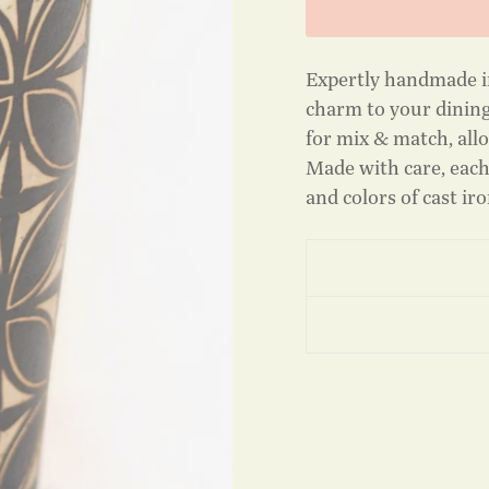
Expertly handmade i
charm to your dining
for mix & match, allo
Made with care, each
and colors of cast ir