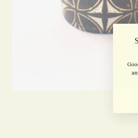
Good
an