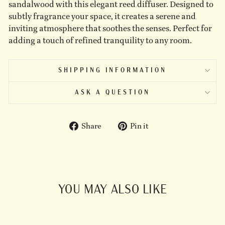
sandalwood with this elegant reed diffuser. Designed to
subtly fragrance your space, it creates a serene and
inviting atmosphere that soothes the senses. Perfect for
adding a touch of refined tranquility to any room.
SHIPPING INFORMATION
ASK A QUESTION
Share
Pin
Share
Pin it
on
on
Facebook
Pinterest
YOU MAY ALSO LIKE
Sold Out