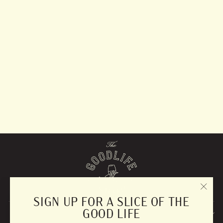
Lavender &
Sandalwood Diffuser
$57.99
"CLO
SIGN UP FOR A SLICE OF THE
(ESC)
GOOD LIFE
EXPLORE