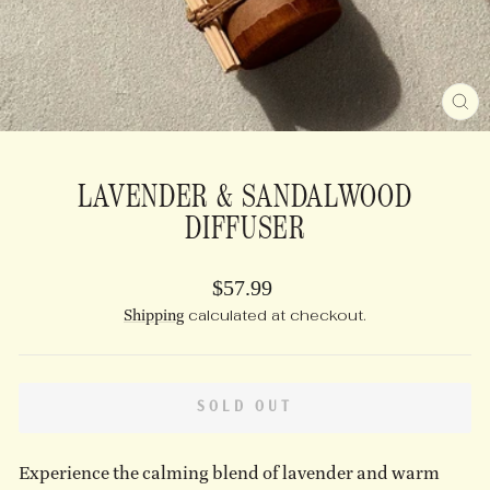
CL
(E
LAVENDER & SANDALWOOD
DIFFUSER
Regular
$57.99
price
Shipping
calculated at checkout.
SOLD OUT
Experience the calming blend of lavender and warm