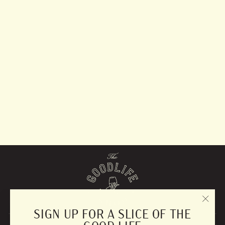
Served Insulated
Serveware
from $49.99
"CLO
SIGN UP FOR A SLICE OF THE
(ESC)