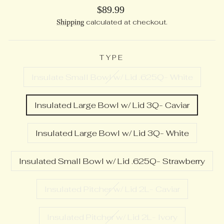
Regular
$89.99
price
Shipping
calculated at checkout.
TYPE
Insulate Small Bowl w/ Lid .625Q- White
Insulated Large Bowl w/ Lid 3Q- Caviar
Insulated Large Bowl w/ Lid 3Q- White
Insulated Small Bowl w/ Lid .625Q- Strawberry
Insulated Pitcher w/ Lid 2L- Caviar
Insulated Pitcher w/ Lid 2L- Ivory