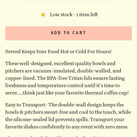
Low stock - 1 item left
ADD TO CART
Served Keeps Your Food Hot or Cold For Hours!
These well-designed, excellent quality bowls and
pitchers are vacuum-insulated, double-walled, and
copper-lined. The BPA-free Tritan lids ensure lasting
freshness and temperature control until it's time to
serve.....think just like your favorite thermal coffee cup!
Easy to Transport- The double-wall design keeps the
bowls & pitchers sweat-free and cool to the touch, while
the silicone-sealed lid prevents spills. Transport your
favorite dishes confidently to any event with zero mess.