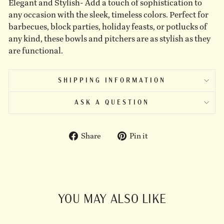
Elegant and Stylish- Add a touch of sophistication to
any occasion with the sleek, timeless colors. Perfect for
barbecues, block parties, holiday feasts, or potlucks of
any kind, these bowls and pitchers are as stylish as they
are functional.
SHIPPING INFORMATION
ASK A QUESTION
Share
Pin
Share
Pin it
on
on
Facebook
Pinterest
YOU MAY ALSO LIKE