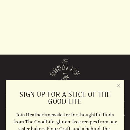
Skinny La MInx- Pinny
Apron
$82.00
"CLO
SIGN UP FOR A SLICE OF THE
(ESC)
GOOD LIFE
EXPLORE
Join Heather’s newsletter for thoughtful finds
STAY UPDATED
from The GoodLife, gluten-free recipes from our
sister bakery Flour Craft, and a behind-the-