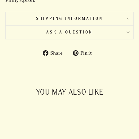
Pinny Apron.
SHIPPING INFORMATION
ASK A QUESTION
Share
Pin
Share
Pin it
on
on
Facebook
Pinterest
YOU MAY ALSO LIKE