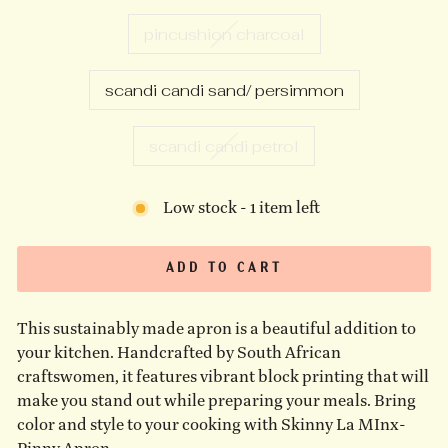
pincushion charcoal
scandi candi sand/ persimmon
scandi candi petrol
Low stock - 1 item left
ADD TO CART
This sustainably made apron is a beautiful addition to
your kitchen. Handcrafted by South African
craftswomen, it features vibrant block printing that will
make you stand out while preparing your meals. Bring
color and style to your cooking with Skinny La MInx-