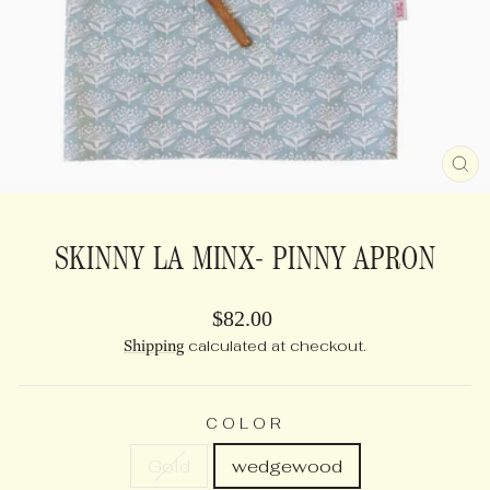
CL
(E
SKINNY LA MINX- PINNY APRON
Regular
$82.00
price
Shipping
calculated at checkout.
COLOR
Gold
wedgewood