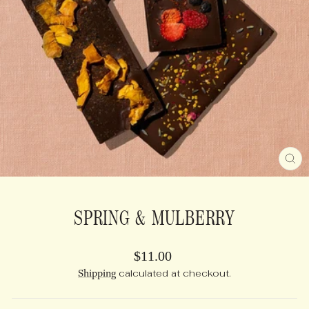
CL
(E
SPRING & MULBERRY
Regular
$11.00
price
Shipping
calculated at checkout.