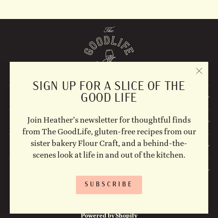
"CLO
SIGN UP FOR A SLICE OF THE
(ESC)
GOOD LIFE
EXPLORE
Join Heather’s newsletter for thoughtful finds
STAY UPDATED
from The GoodLife, gluten-free recipes from our
sister bakery Flour Craft, and a behind-the-
FOLLOW US ON SOCIAL!
scenes look at life in and out of the kitchen.
CONTACT US
SUBSCRIBE
© 2026 The Goodlife Shop Site Photographs by: Erin Scott
@erinscottstudio, Michelle Ewart @mecreativenapa.
Powered by Shopify