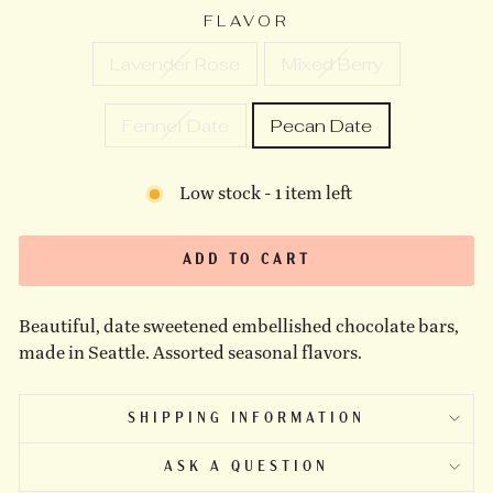
FLAVOR
Lavender Rose
Mixed Berry
Fennel Date
Pecan Date
Low stock - 1 item left
ADD TO CART
Beautiful, date sweetened embellished chocolate bars,
made in Seattle. Assorted seasonal flavors.
SHIPPING INFORMATION
ASK A QUESTION