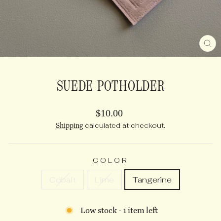
CL
(E
SUEDE POTHOLDER
Regular
$10.00
price
Shipping
calculated at checkout.
COLOR
Cobalt
Lime
Tangerine
Low stock - 1 item left