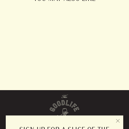
Suede Potholder
from $10.00
"CLO