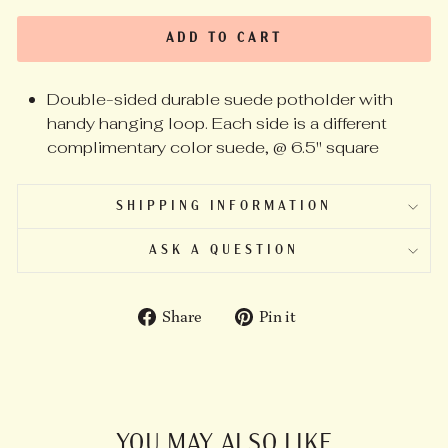
ADD TO CART
Double-sided durable suede potholder with
handy hanging loop. Each side is a different
complimentary color suede, @ 6.5" square
SHIPPING INFORMATION
ASK A QUESTION
Share
Pin
Share
Pin it
on
on
Facebook
Pinterest
YOU MAY ALSO LIKE