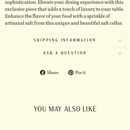
sophistication. Elevate your dining experience with this
exclusive piece that adds a touch of luxury to your table.
Enhance the flavor of your food with a sprinkle of
artisanal salt from this unique and beautiful salt cellar.
SHIPPING INFORMATION
ASK A QUESTION
Share
Pin
Share
Pin it
on
on
Facebook
Pinterest
YOU MAY ALSO LIKE
Sold Out