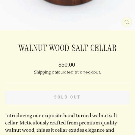
CL
(E
WALNUT WOOD SALT CELLAR
Regular
$50.00
price
Shipping
calculated at checkout.
SOLD OUT
Introducing our exquisite hand turned walnut salt
cellar. Meticulously crafted from premium quality
walnut wood, this salt cellar exudes elegance and