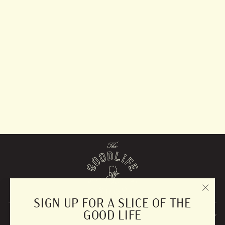
Walnut Wood Salt
Cellar
$50.00
"CLO
SIGN UP FOR A SLICE OF THE
(ESC)
GOOD LIFE
EXPLORE